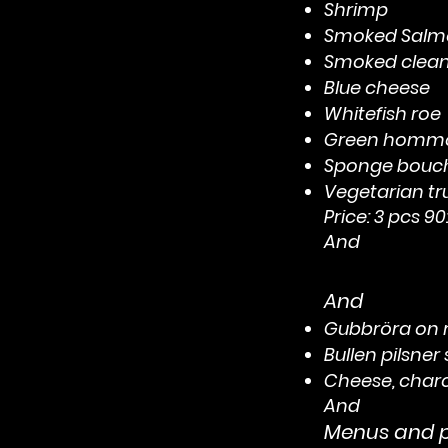
Shrimp
Smoked Salm
Smoked clea
Blue cheese
Whitefish roe
Green hommo
Sponge bouc
Vegetarian t
Price: 3 pcs 90:
And
And
Gubbröra on r
Bullen pilsner
Cheese, charcu
And
Menus and pr