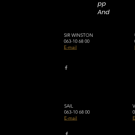
pp
And
SIR WINSTON
063-10 68 00
E-mail
SAIL
063-10 68 00
0
E-mail
E