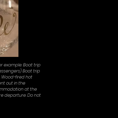
r example: Boat trip
ssengers) Boat trip
. Wood-fired hot
nt out in the
ommodation at the
re departure. Do not