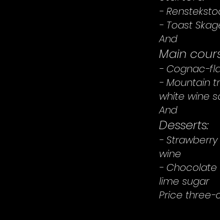
- Rensteksto
- Toast Ska
And
Main cours
- Cognac-fla
- Mountain t
white wine 
And
Desserts:
- Strawberry
wine
- Chocolate 
lime sugar
Price three-