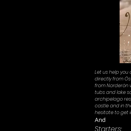
Let us help you 
directly from Ö
from Norderön w
tubs and lake s
archipelago re
castle and in t
hesitate to get i
And
Starters: