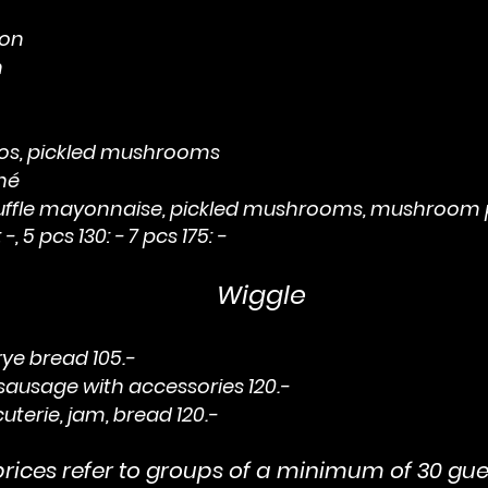
on
n
s, pickled mushrooms
hé
ruffle mayonnaise, pickled mushrooms, mushroom
 -, 5 pcs 130: - 7 pcs 175: -
Wiggle
ye bread 105.-
 sausage with accessories 120.-
terie, jam, bread 120.-
ices refer to groups of a minimum of 30 gue