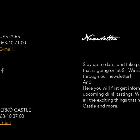
Newsletter
UPSTAIRS
063-10 71 00
E-mail
Stay up to date, and take par
that is going on at Sir Wins
through our newsletter!
And
Here you will first get info
upcoming drink tastings, 
all the exciting things that
Castle and more.
VERKÖ CASTLE
63-10 37 00
-mail