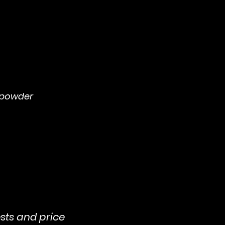
 powder
sts and price