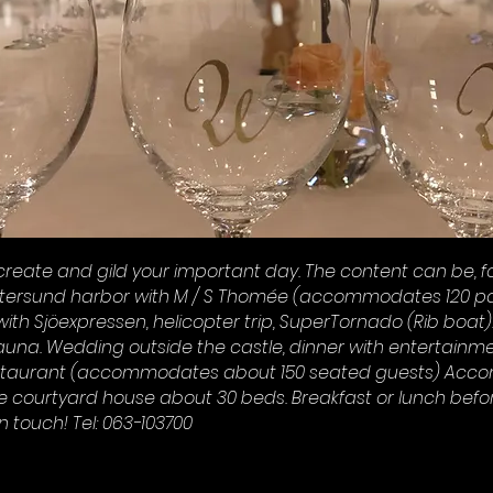
create and gild your important day. The content can be, fo
stersund harbor with M / S Thomée (accommodates 120 pa
ith Sjöexpressen, helicopter trip, SuperTornado (Rib boat)
auna. Wedding outside the castle, dinner with entertainme
staurant (accommodates about 150 seated guests) Acc
he courtyard house about 30 beds. Breakfast or lunch befo
n touch! Tel: 063-103700