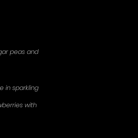
ugar peas and
e in sparkling
berries with