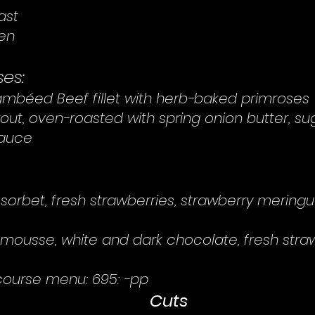
ast
gen
es:
mbéed Beef fillet with herb-baked primroses
rout, oven-roasted with spring onion butter, s
sauce
 sorbet, fresh strawberries, strawberry meringu
mousse, white and dark chocolate, fresh straw
course menu: 695: -pp
Cuts