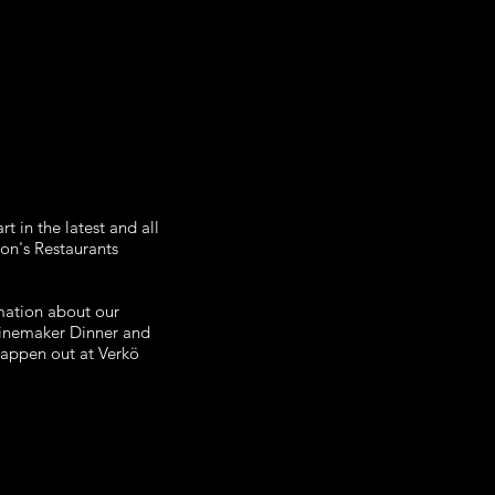
t in the latest and all
ton's Restaurants
rmation about our
Winemaker Dinner and
 happen out at Verkö