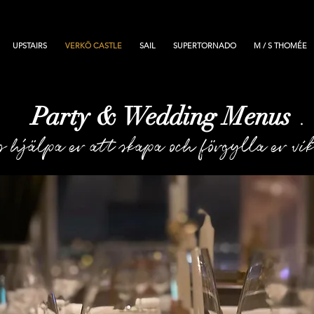
UPSTAIRS
VERKÖ CASTLE
SAIL
SUPERTORNADO
M / S THOMÉE
Party & Wedding Menus
.
s hjälpa er att skapa och förgylla er vi