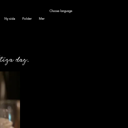
Choose language
Ny sida
Folder
Mer
ktiga dag.