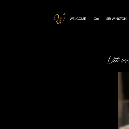
WELCOME
Om
SIR WINSTON
Låt os